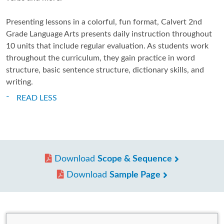
Presenting lessons in a colorful, fun format, Calvert 2nd
Grade Language Arts presents daily instruction throughout
10 units that include regular evaluation. As students work
throughout the curriculum, they gain practice in word
structure, basic sentence structure, dictionary skills, and
writing.
READ LESS
Download
Scope & Sequence
Download
Sample Page