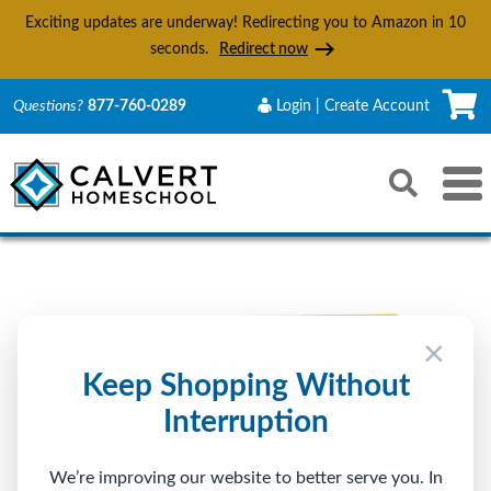
Exciting updates are underway! Redirecting you to Amazon in
10
seconds.
Redirect now
C
Questions?
877-760-0289
Login | Create Account
Search
Toggle 
Reset
Submit s
×
Keep Shopping Without
Interruption
We’re improving our website to better serve you. In