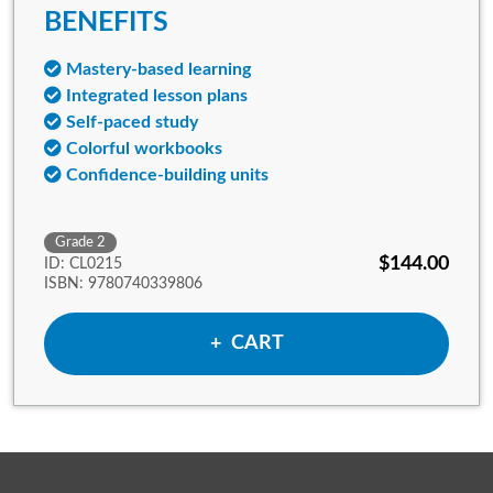
BENEFITS
Mastery-based learning
Integrated lesson plans
Self-paced study
Colorful workbooks
Confidence-building units
Grade 2
$144.00
ID: CL0215
ISBN: 9780740339806
ADD TO
CART