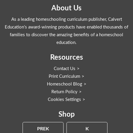
About Us
As a leading homeschooling curriculum publisher, Calvert
Education's award-winning products have enabled thousands of
families to discover the amazing benefits of a homeschool
education.
Resources
Contact Us
Print Curriculum
Homeschool Blog
Return Policy
Cookies Settings
Shop
PREK
K