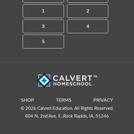
1
2
3
4
5
SHOP
TERMS
PRIVACY
© 2026 Calvert Education. All Rights Reserved.
804 N. 2nd Ave. E.,Rock Rapids, IA, 51246