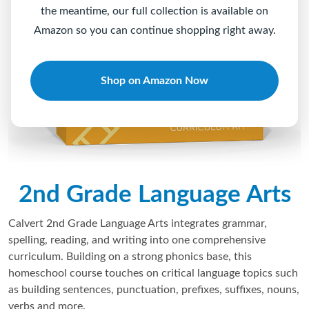
the meantime, our full collection is available on
Amazon so you can continue shopping right away.
Shop on Amazon Now
2nd Grade Language Arts
Calvert 2nd Grade Language Arts integrates grammar,
spelling, reading, and writing into one comprehensive
curriculum. Building on a strong phonics base, this
homeschool course touches on critical language topics such
as building sentences, punctuation, prefixes, suffixes, nouns,
verbs and more.