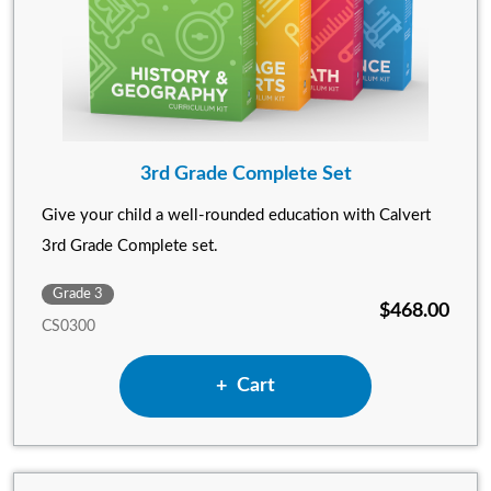
3rd Grade Complete Set
Give your child a well-rounded education with Calvert
3rd Grade Complete set.
Grade 3
$468.00
CS0300
Add 3rd Grade Complete Set
Cart