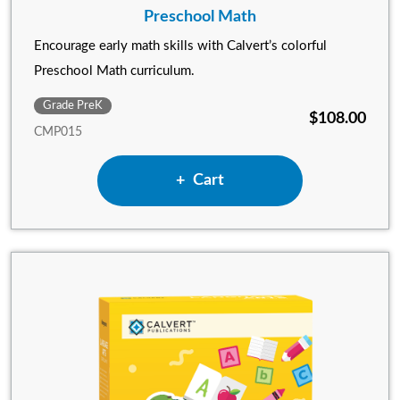
Preschool Math
Encourage early math skills with Calvert’s colorful
Preschool Math curriculum.
Grade PreK
$108.00
CMP015
Add Preschool Math to
Cart