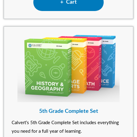
Add 4th Grade Complete Set
Cart
5th Grade Complete Set
Calvert’s 5th Grade Complete Set includes everything
you need for a full year of learning.