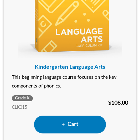
Kindergarten Language Arts
This beginning language course focuses on the key
components of phonics.
Grade K
$108.00
CLK015
Add Kindergarten Language 
Cart