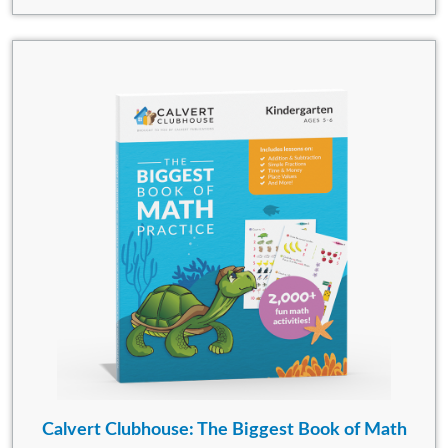
Calvert Clubhouse: The Biggest Book of Math