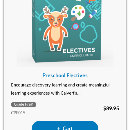
Preschool Electives
Encourage discovery learning and create meaningful
learning experiences with Calvert’s...
Grade PreK
$89.95
CPE015
Add Preschool Electives to
Cart