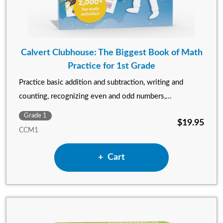
Calvert Clubhouse: The Biggest Book of Math
Practice for 1st Grade
Practice basic addition and subtraction, writing and
counting, recognizing even and odd numbers,...
Grade 1
$19.95
CCM1
Add Calvert Clubhouse: The B
Cart