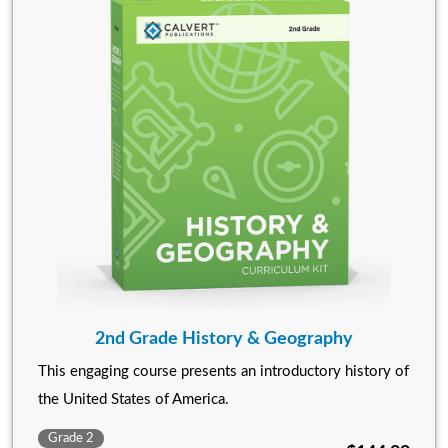
2nd Grade History & Geography
This engaging course presents an introductory history of
the United States of America.
Grade 2