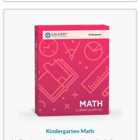
Kindergarten Math