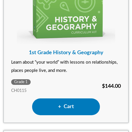
1st Grade History & Geography
Learn about “your world” with lessons on relationships,
places people live, and more.
Grade 1
$144.00
CH0115
Add 1st Grade History & Ge
Cart