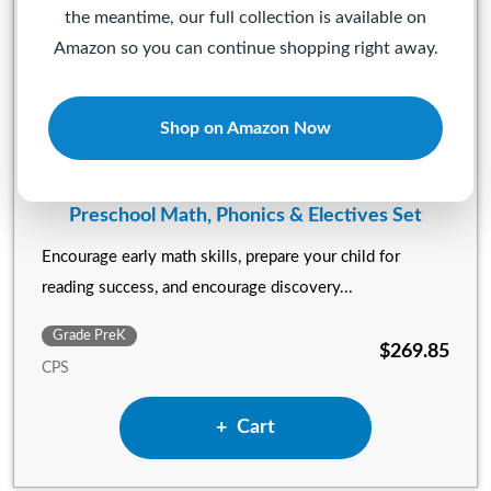
the meantime, our full collection is available on
Amazon so you can continue shopping right away.
Shop on Amazon Now
Preschool Math, Phonics & Electives Set
Encourage early math skills, prepare your child for
reading success, and encourage discovery...
Grade PreK
$269.85
CPS
Add Preschool Math, Phonics 
Cart