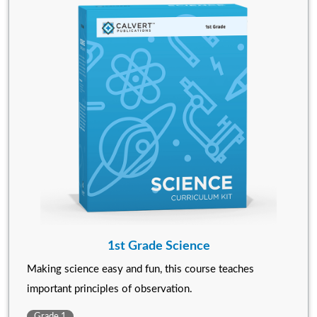
1st Grade Science
Making science easy and fun, this course teaches
important principles of observation.
Grade 1