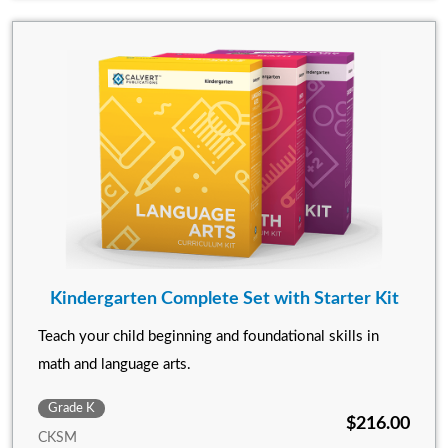
Kindergarten Complete Set with Starter Kit
Teach your child beginning and foundational skills in
math and language arts.
Grade K
$216.00
CKSM