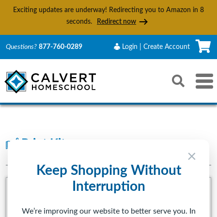
Exciting updates are underway! Redirecting you to Amazon in
6
seconds.
Redirect now
C
Questions?
877-760-0289
Login | Create Account
Search
Toggle 
Reset
Submit s
Print Kits
PRESCHOOL-5TH GRADE
×
Keep Shopping Without
Interruption
We’re improving our website to better serve you. In