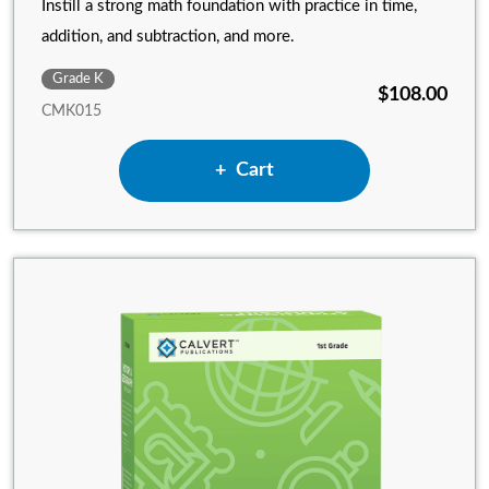
Instill a strong math foundation with practice in time,
addition, and subtraction, and more.
Grade K
$108.00
CMK015
Add Kindergarten Math to
Cart