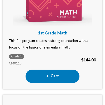
1st Grade Math
This fun program creates a strong foundation with a
focus on the basics of elementary math.
Grade 1
$144.00
CM0115
Add 1st Grade Math to
Cart