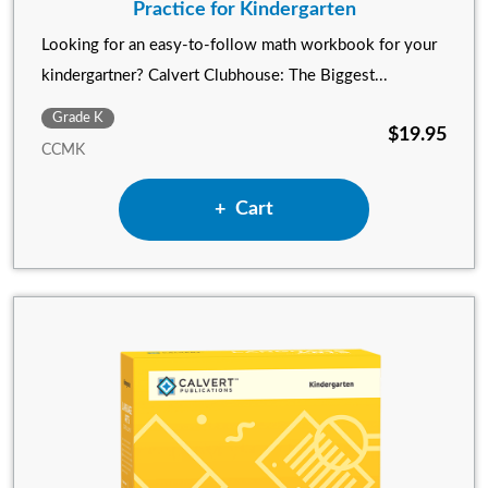
Practice for Kindergarten
Looking for an easy-to-follow math workbook for your
kindergartner? Calvert Clubhouse: The Biggest...
Grade K
$19.95
CCMK
Add Calvert Clubhouse: The 
Cart