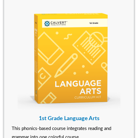
1st Grade Language Arts
This phonics-based course integrates reading and
grammar into one colorful course.