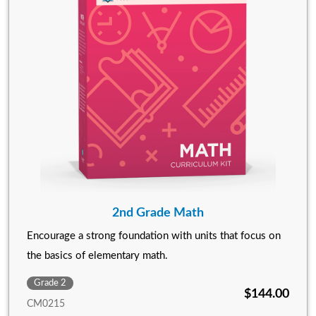
2nd Grade Math
Encourage a strong foundation with units that focus on
the basics of elementary math.
Grade 2
$144.00
CM0215