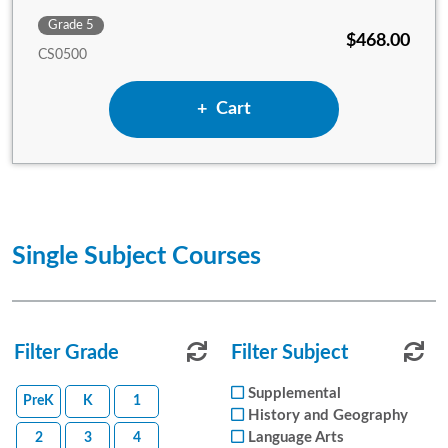
Grade 5
$468.00
CS0500
Add 5th Grade Complete Set
Cart
Single Subject Courses
Filter Grade
Reset Subject Filters
Filter Subject
Reset
Supplemental
PreK
K
1
History and Geography
Language Arts
2
3
4