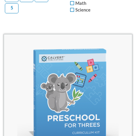
Math
5
Science