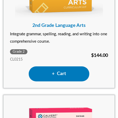
2nd Grade Language Arts
Integrate grammar, spelling, reading, and writing into one
comprehensive course.
Grade 2
$144.00
CL0215
Add 2nd Grade Language Art
Cart