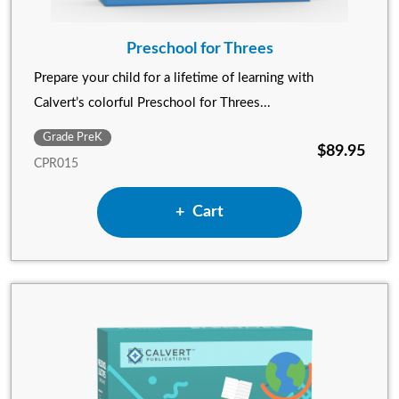
Preschool for Threes
Prepare your child for a lifetime of learning with
Calvert’s colorful Preschool for Threes...
Grade PreK
$89.95
CPR015
Add Preschool for Threes to
Cart