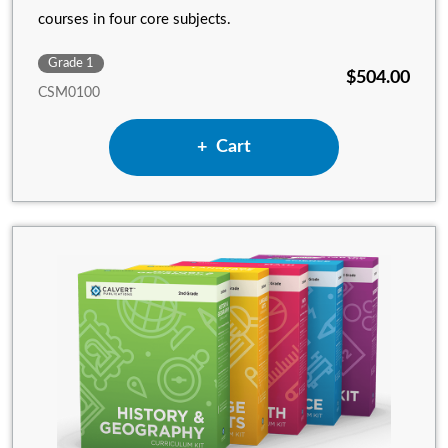
courses in four core subjects.
Grade 1
$504.00
CSM0100
Add 1st Grade Complete Set w
Cart