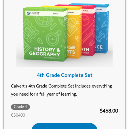
4th Grade Complete Set
Calvert’s 4th Grade Complete Set includes everything
you need for a full year of learning.
Grade 4
$468.00
CS0400