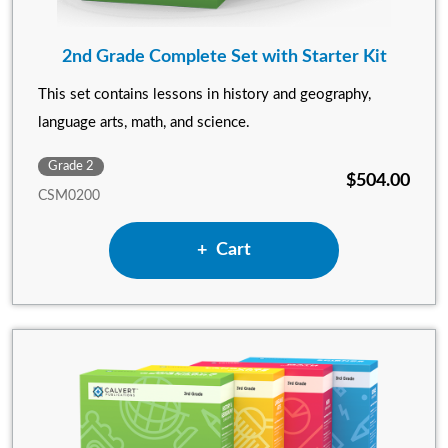
2nd Grade Complete Set with Starter Kit
This set contains lessons in history and geography,
language arts, math, and science.
Grade 2
$504.00
CSM0200
Add 2nd Grade Complete Set 
Cart