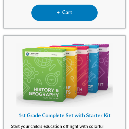
Add Kindergarten Complete S
Cart
1st Grade Complete Set with Starter Kit
Start your child’s education off right with colorful