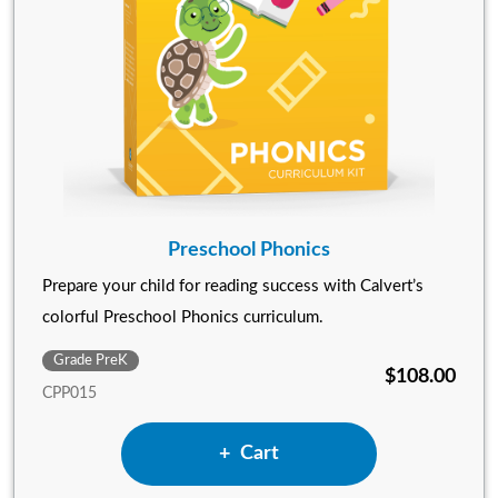
Preschool Phonics
Prepare your child for reading success with Calvert’s
colorful Preschool Phonics curriculum.
Grade PreK
$108.00
CPP015
Add Preschool Phonics to
Cart