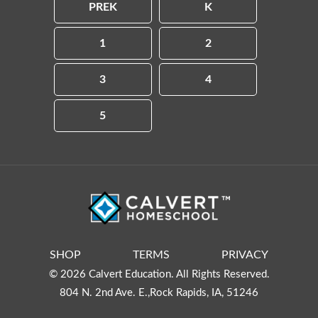
PREK
K
1
2
3
4
5
SHOP
TERMS
PRIVACY
© 2026 Calvert Education. All Rights Reserved.
804 N. 2nd Ave. E.,Rock Rapids, IA, 51246