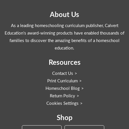
About Us
As a leading homeschooling curriculum publisher, Calvert
Education's award-winning products have enabled thousands of
families to discover the amazing benefits of a homeschool
education.
Resources
Contact Us
Print Curriculum
Homeschool Blog
Return Policy
Cookies Settings
Shop