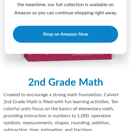
the meantime, our full collection is available on
Amazon so you can continue shopping right away.
Shop on Amazon Now
2nd Grade Math
Created to encourage a strong math foundation, Calvert
2nd Grade Math is filled with fun learning activities. Ten
colorful units focus on the basics of elementary math,
providing instruction in numbers to 1,000, operation
symbols, measurements, shapes, rounding, addition,
subtraction, time, estimation, and fractions.