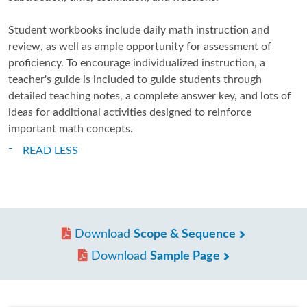
Student workbooks include daily math instruction and
review, as well as ample opportunity for assessment of
proficiency. To encourage individualized instruction, a
teacher's guide is included to guide students through
detailed teaching notes, a complete answer key, and lots of
ideas for additional activities designed to reinforce
important math concepts.
READ LESS
Download
Scope & Sequence
Download
Sample Page