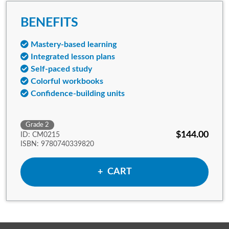
BENEFITS
Mastery-based learning
Integrated lesson plans
Self-paced study
Colorful workbooks
Confidence-building units
Grade 2
$144.00
ID: CM0215
ISBN: 9780740339820
ADD TO
CART