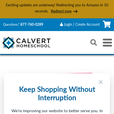
Exciting updates are underway! Redirecting you to Amazon in
9
seconds.
Redirect now
C
Questions?
877-760-0289
Login | Create Account
Search
Toggle 
Reset
Submit s
×
Keep Shopping Without
Interruption
We’re improving our website to better serve you. In